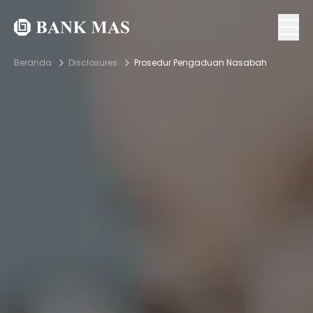
Beranda
Disclosures
Prosedur Pengaduan Nasabah