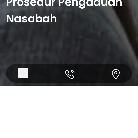
Prosedur Pengaduan
Nasabah